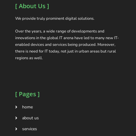
[ About Us ]
We provide truly prominent digital solutions.
Over the years, a wide range of developments and
innovations in the global IT arena have led to many new IT-
enabled devices and services being produced. Moreover,
there is need for IT today, not just in urban areas but rural
regions as well.
[ Pages ]
home
about us
services