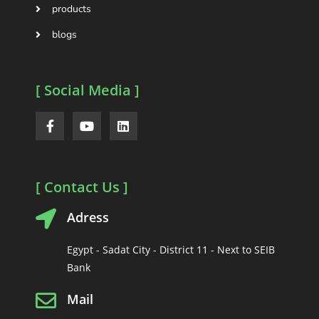
products
blogs
[ Social Media ]
[ Contact Us ]
Adress
Egypt - Sadat City - District 11 - Next to SEIB
Bank
Mail