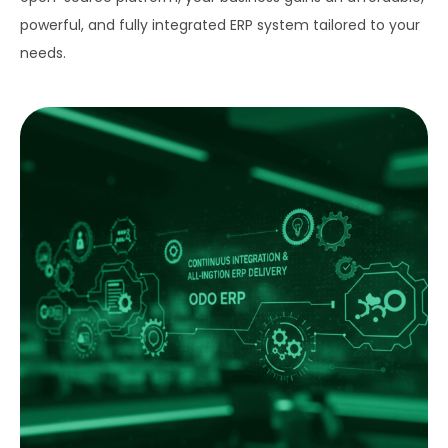
powerful, and fully integrated ERP system tailored to your
needs.