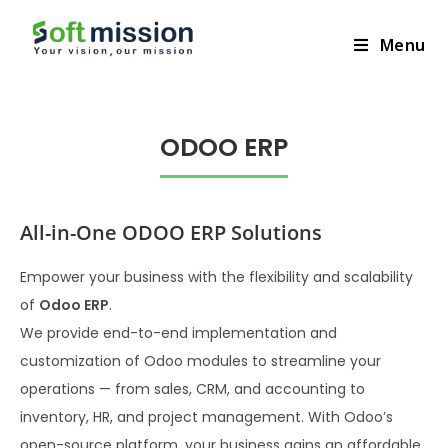
+201065156504
Menu
ODOO ERP​
All-in-One ODOO ERP Solutions
Empower your business with the flexibility and scalability
of
Odoo ERP
.
We provide end-to-end implementation and
customization of Odoo modules to streamline your
operations — from sales, CRM, and accounting to
inventory, HR, and project management. With Odoo’s
open-source platform, your business gains an affordable,