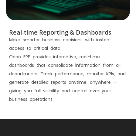
Real-time Reporting & Dashboards
Make smarter business decisions with instant
access to critical data.
Odoo ERP provides interactive, real-time
dashboards that consolidate information from all
departments. Track performance, monitor KPIs, and
generate detailed reports anytime, anywhere —
giving you full visibility and control over your
business operations.